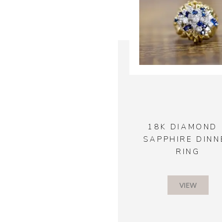
18K DIAMOND 
SAPPHIRE DINN
RING
VIEW