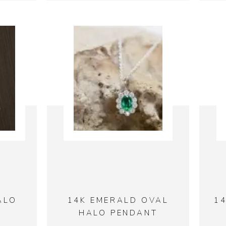
ALO
14K EMERALD OVAL
1
HALO PENDANT