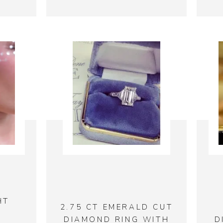
HT
2.75 CT EMERALD CUT
DIAMOND RING WITH
D