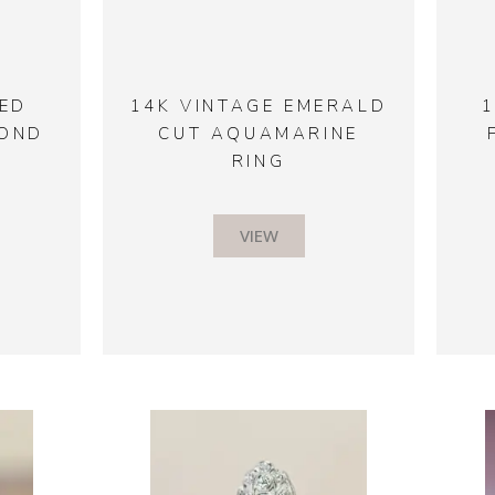
ED
14K VINTAGE EMERALD
MOND
CUT AQUAMARINE
RING
VIEW