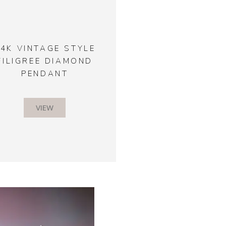
14K VINTAGE STYLE
FILIGREE DIAMOND
PENDANT
VIEW