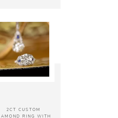
2CT CUSTOM
IAMOND RING WITH