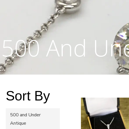
500 And Un
Sort By
500 and Under
Antique