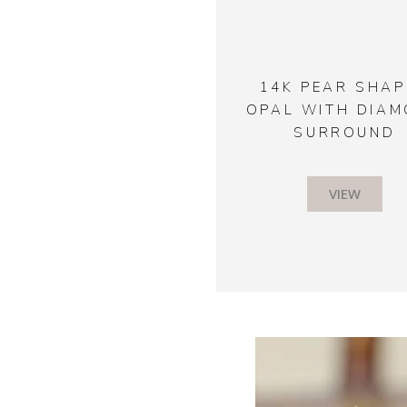
14K PEAR SHAP
OPAL WITH DIA
SURROUND
VIEW