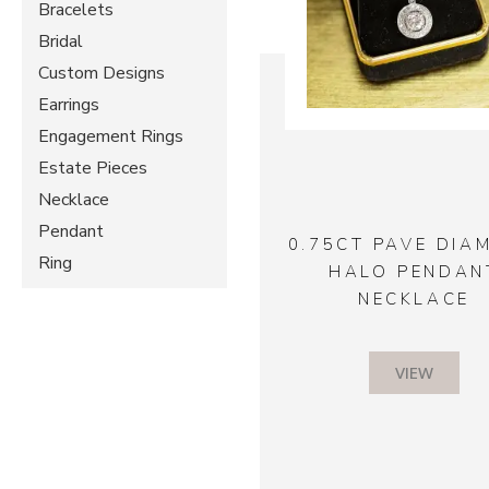
Bracelets
Bridal
Custom Designs
Earrings
Engagement Rings
Estate Pieces
Necklace
Pendant
0.75CT PAVE DIA
Ring
HALO PENDAN
NECKLACE
VIEW