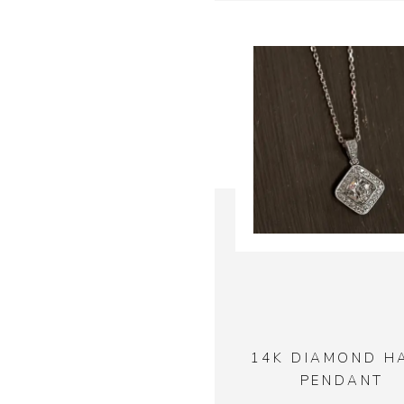
14K DIAMOND H
PENDANT