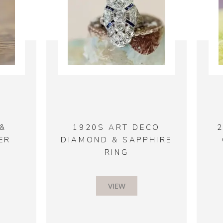
&
1920S ART DECO
ER
DIAMOND & SAPPHIRE
RING
VIEW