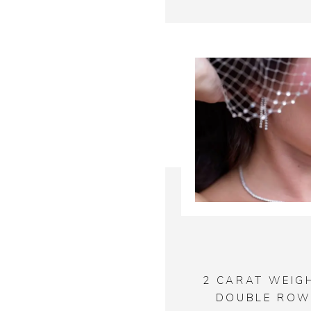
2 CARAT WEIG
DOUBLE ROW