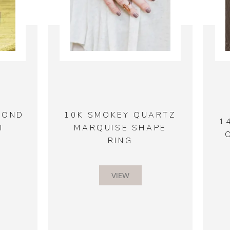
MOND
10K SMOKEY QUARTZ
1
T
MARQUISE SHAPE
RING
VIEW