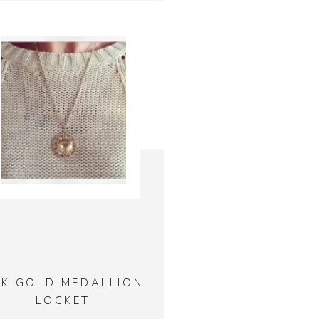
4K GOLD MEDALLION
LOCKET