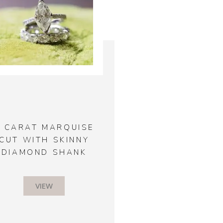
2 CARAT MARQUISE
CUT WITH SKINNY
DIAMOND SHANK
VIEW