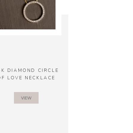
4K DIAMOND CIRCLE
OF LOVE NECKLACE
VIEW