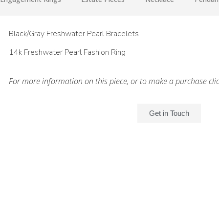
Black/Gray Freshwater Pearl Bracelets
14k Freshwater Pearl Fashion Ring
For more information on this piece, or to make a purchase cli
Get in Touch