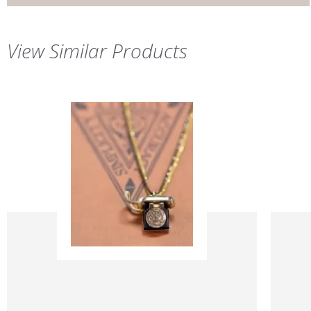
View Similar Products