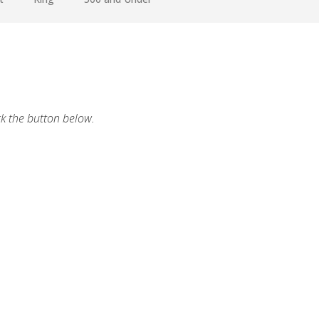
ck the button below.