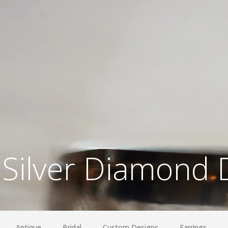
Silver Diamond 
Antique
Bridal
Custom Designs
Earrings