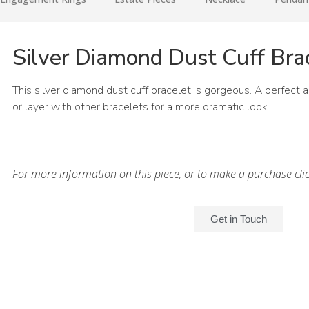
Silver Diamond Dust Cuff Bra
This silver diamond dust cuff bracelet is gorgeous. A perfect 
or layer with other bracelets for a more dramatic look!
For more information on this piece, or to make a purchase cli
Get in Touch