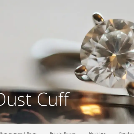
Dust Cuff
Engagement Rings
Estate Pieces
Necklace
Pendan