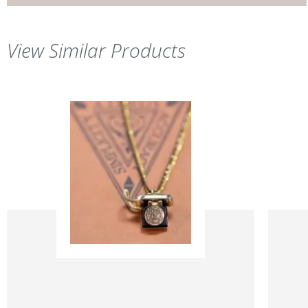
View Similar Products