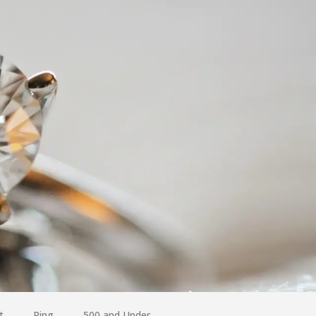
t
Ring
500 and Under