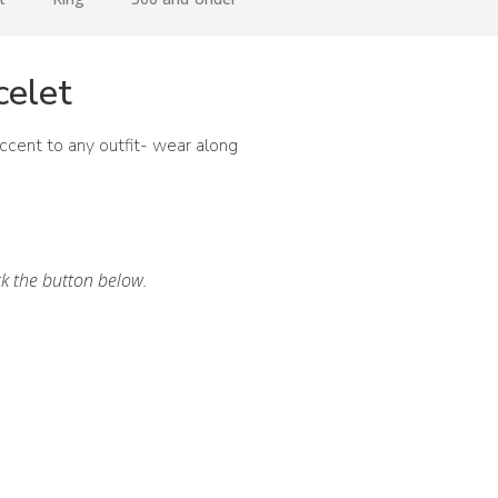
celet
accent to any outfit- wear along
ck the button below.