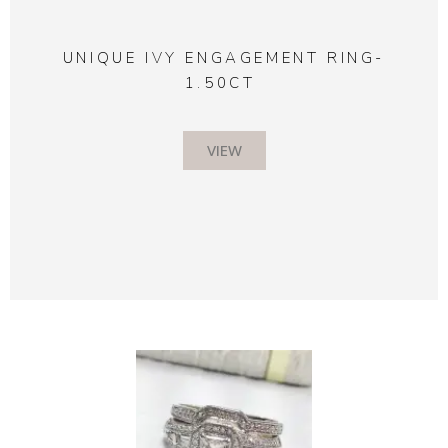
UNIQUE IVY ENGAGEMENT RING-
1.50CT
VIEW