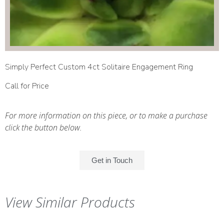
Simply Perfect Custom 4ct Solitaire Engagement Ring
Call for Price
For more information on this piece, or to make a purchase
click the button below.
Get in Touch
View Similar Products