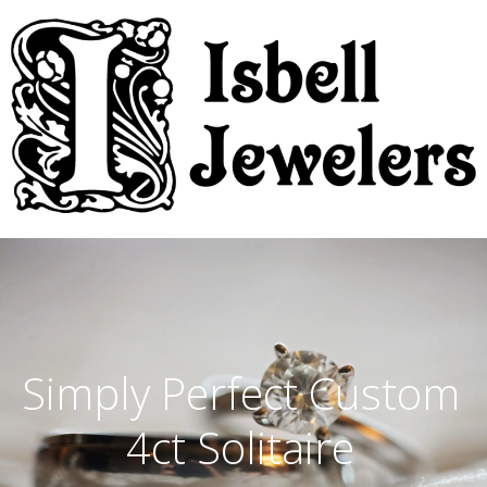
Simply Perfect Custom
4ct Solitaire