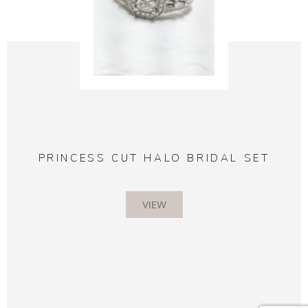
PRINCESS CUT HALO BRIDAL SET
VIEW