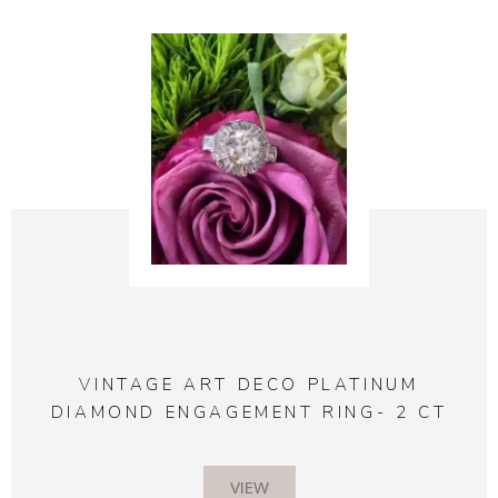
VINTAGE ART DECO PLATINUM
DIAMOND ENGAGEMENT RING- 2 CT
VIEW