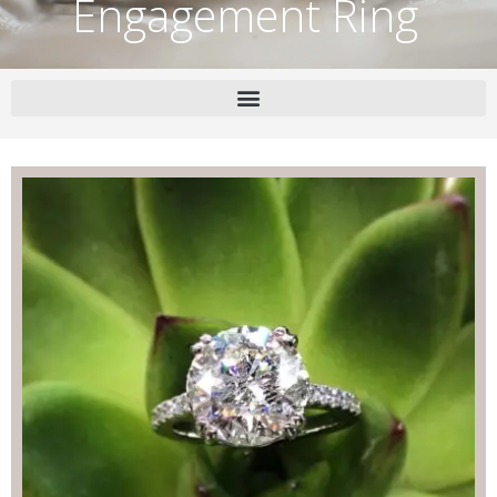
Engagement Ring