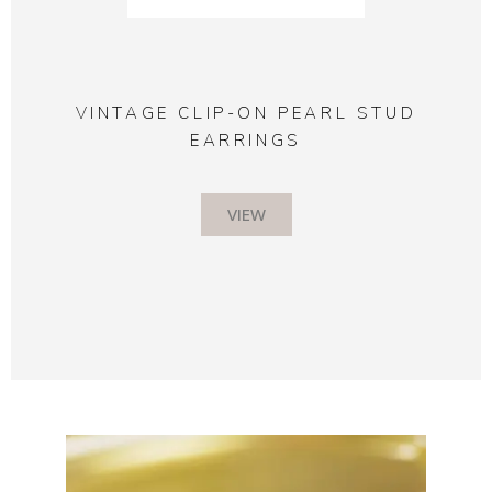
VINTAGE CLIP-ON PEARL STUD
EARRINGS
VIEW