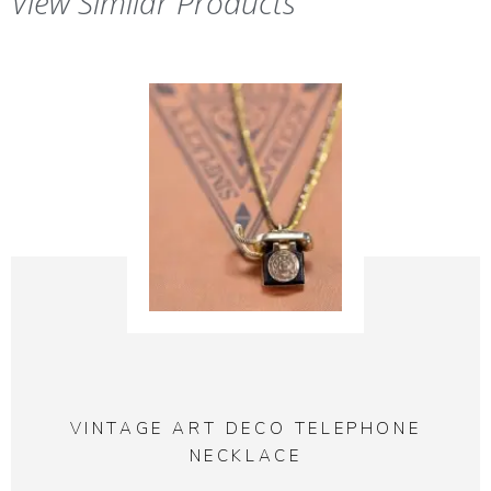
View Similar Products
VINTAGE ART DECO TELEPHONE
NECKLACE