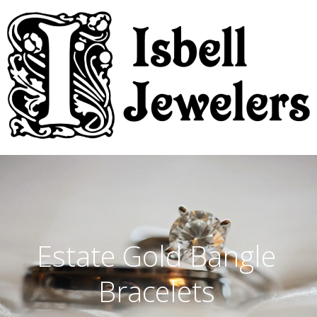
Estate Gold Bangle
Bracelets