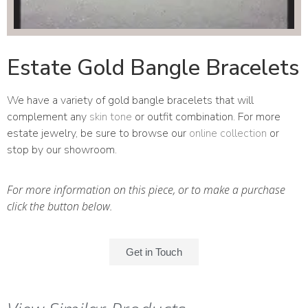
Estate Gold Bangle Bracelets
We have a variety of gold bangle bracelets that will
complement any
skin tone
or outfit combination. For more
estate jewelry, be sure to browse our
online collection
or
stop by our showroom.
For more information on this piece, or to make a purchase
click the button below.
Get in Touch