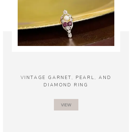
VINTAGE GARNET, PEARL, AND
DIAMOND RING
VIEW