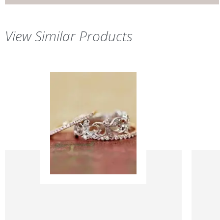
View Similar Products