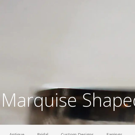
Marquise Shaped
Antique
Bridal
Custom Designs
Earrings