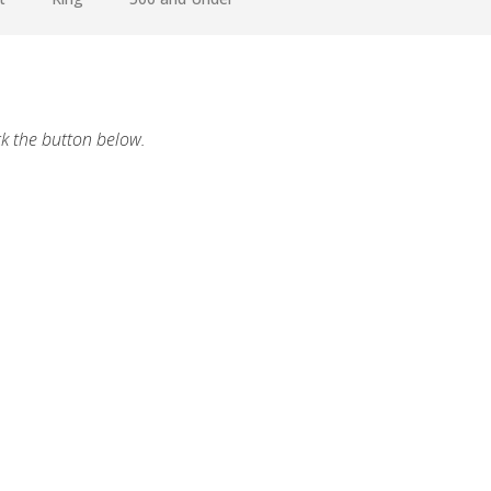
ck the button below.