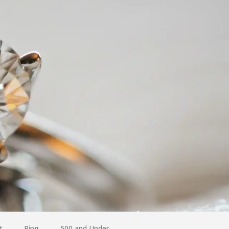
t
Ring
500 and Under