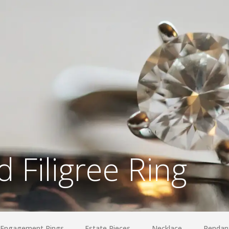
 Filigree Ring
Engagement Rings
Estate Pieces
Necklace
Pendan