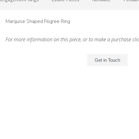
Marquise Shaped Filigree Ring
For more information on this piece, or to make a purchase cli
Get in Touch