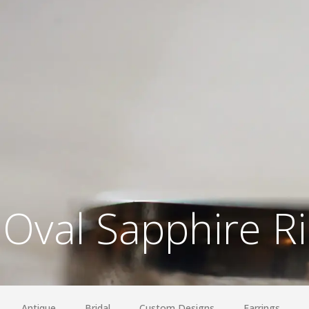
Oval Sapphire R
Antique
Bridal
Custom Designs
Earrings