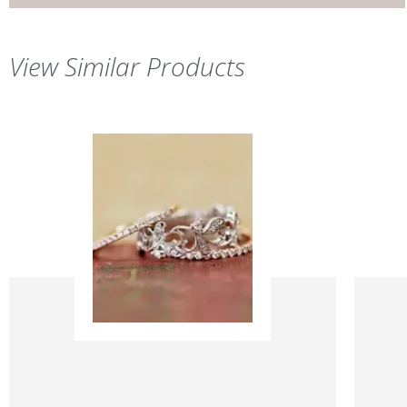
View Similar Products