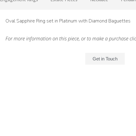
Oval Sapphire Ring set in Platinum with Diamond Baguettes
For more information on this piece, or to make a purchase cli
Get in Touch