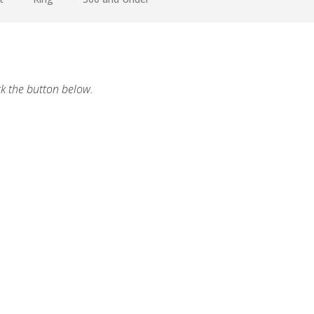
ck the button below.