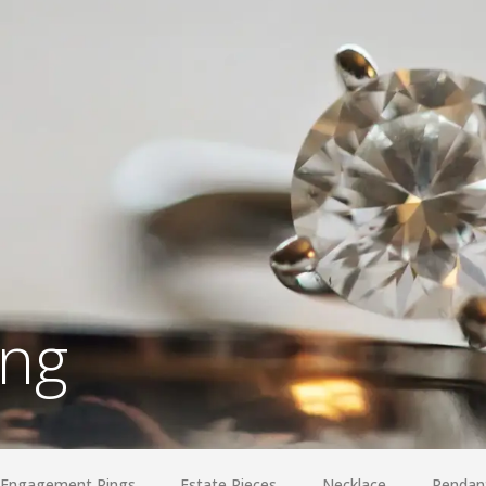
ing
Engagement Rings
Estate Pieces
Necklace
Pendan