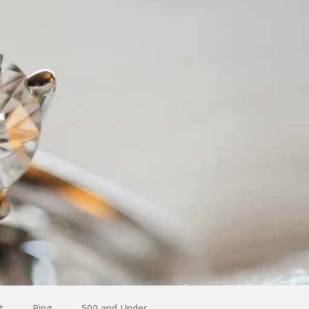
t
Ring
500 and Under