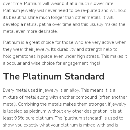
over time. Platinum will wear but at a much slower rate.
Platinum jewelry will never need to be re-plated and will hold
its beautiful shine much longer than other metals. It will
develop a natural patina over time and this usually makes the
metal even more desirable.
Platinum is a great choice for those who are very active when
they wear their jewelry. Its durability and strength help to
hold gemstones in place even under high stress. This makes it
a popular and wise choice for engagement rings!
The Platinum Standard
Every metal used in jewelry is an
alloy
. This means it is a
mixture of metal along with another compound (often another
metal). Combining the metals makes them stronger. If jewelry
is labeled as platinum without any other designation, it is at
least 95% pure platinum. The “platinum standard” is used to
show you exactly what your platinum is mixed with and is