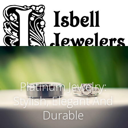
Platinum Jewelry:
Stylish, Elegant And
Durable