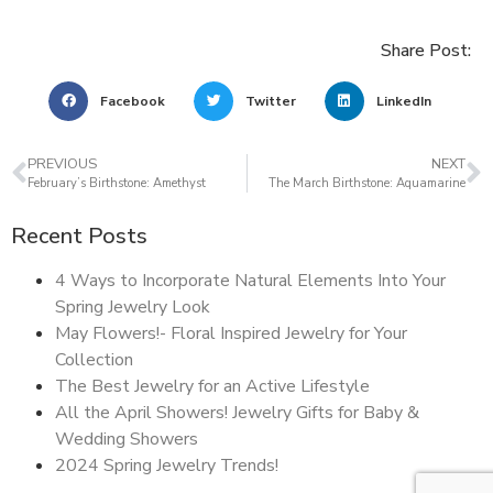
Share Post:
Facebook
Twitter
LinkedIn
PREVIOUS
NEXT
February’s Birthstone: Amethyst
The March Birthstone: Aquamarine
Recent Posts
4 Ways to Incorporate Natural Elements Into Your
Spring Jewelry Look
May Flowers!- Floral Inspired Jewelry for Your
Collection
The Best Jewelry for an Active Lifestyle
All the April Showers! Jewelry Gifts for Baby &
Wedding Showers
2024 Spring Jewelry Trends!