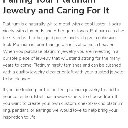
Jewelry and Caring For It
Platinum is a naturally white metal with a cool luster. It pairs
nicely with diamonds and other gemstones. Platinum can also
be styled with other gold pieces and still give a cohesive
look. Platinum is rarer than gold and is also much heavier.
When you purchase platinum jewelry you are investing in a
durable piece of jewelry that will stand strong for the many
years to come. Platinum rarely tarnishes and can be cleaned
with a quality jewelry cleaner or left with your trusted jeweler
to be cleaned.
If you are looking for the perfect platinum jewelry to add to
your collection, Isbell has a wide variety to choose from. If
you want to create your own custom, one-of-a-kind platinum
ring, pendant, or earrings we would love to help bring your
inspiration to life!