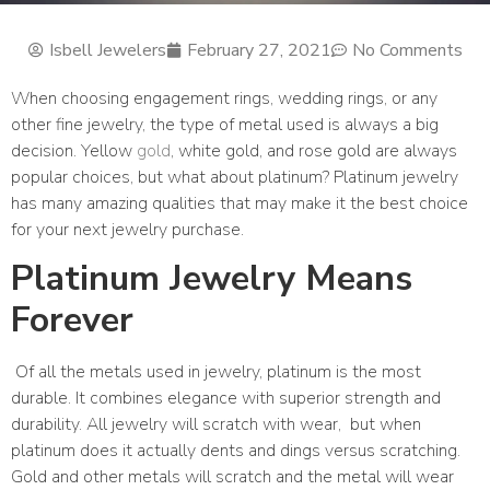
Isbell Jewelers
February 27, 2021
No Comments
When choosing engagement rings, wedding rings, or any
other fine jewelry, the type of metal used is always a big
decision. Yellow
gold
, white gold, and rose gold are always
popular choices, but what about platinum? Platinum jewelry
has many amazing qualities that may make it the best choice
for your next jewelry purchase.
Platinum Jewelry Means
Forever
Of all the metals used in jewelry, platinum is the most
durable. It combines elegance with superior strength and
durability. All jewelry will scratch with wear,
but when
platinum does it actually dents and dings versus scratching.
Gold and other metals will scratch and the metal will wear