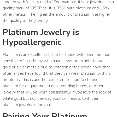
labeled with “quality marks.” For example, if your jewelry has a
quality mark of “850Plat.” it is 85% pure platinum and 15%
other metals.
The higher the amount of platinum, the higher
the quality of the jewelry.
Platinum Jewelry is
Hypoallergenic
Platinum is an excellent choice for those with even the most
sensitive of skin. Many who have never been able to wear
gold or silver metals due to irritation or the green color that
often arises have found that they can wear platinum with no
problems. This is another excellent reason to choose
platinum for engagement rings, wedding bands, or other
jewelry that will be worn consistently. If you love the look of
white gold but not the way your skin reacts to it, then
platinum jewelry is for you!
Pairing Your Platinum