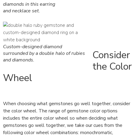
diamonds in this earring
and necklace set.
Custom-designed diamond
Consider
surrounded by a double halo of rubies
and diamonds.
the Color
Wheel
When choosing what gemstones go well together, consider
the color wheel. The range of gemstone color options
includes the entire color wheel so when deciding what
gemstones go well together, we take our cues from the
following color wheel combinations: monochromatic,