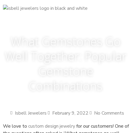
What Gemstones Go
Well Together: Popular
Gemstone
Combinations
Isbell Jewelers
February 9, 2022
No Comments
We love to
custom design jewelry
for our customers! One of