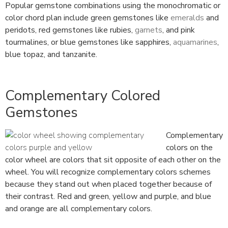
Popular gemstone combinations using the monochromatic or
color chord plan include green gemstones like
emeralds
and
peridots, red gemstones like rubies,
garnets
, and pink
tourmalines, or blue gemstones like sapphires,
aquamarines
,
blue topaz, and tanzanite.
Complementary Colored
Gemstones
Complementary
colors on the
color wheel are colors that sit opposite of each other on the
wheel. You will recognize complementary colors schemes
because they stand out when placed together because of
their contrast. Red and green, yellow and purple, and blue
and orange are all complementary colors.