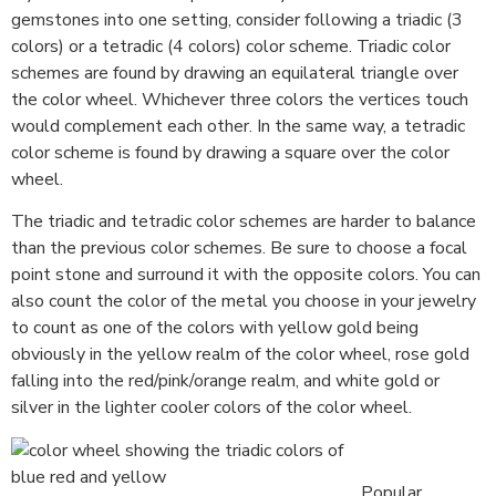
gemstones into one setting, consider following a triadic (3
colors) or a tetradic (4 colors) color scheme. Triadic color
schemes are found by drawing an equilateral triangle over
the color wheel. Whichever three colors the vertices touch
would complement each other. In the same way, a tetradic
color scheme is found by drawing a square over the color
wheel.
The triadic and tetradic color schemes are harder to balance
than the previous color schemes. Be sure to choose a focal
point stone and surround it with the opposite colors. You can
also count the color of the metal you choose in your jewelry
to count as one of the colors with yellow gold being
obviously in the yellow realm of the color wheel, rose gold
falling into the red/pink/orange realm, and white gold or
silver in the lighter cooler colors of the color wheel.
Popular