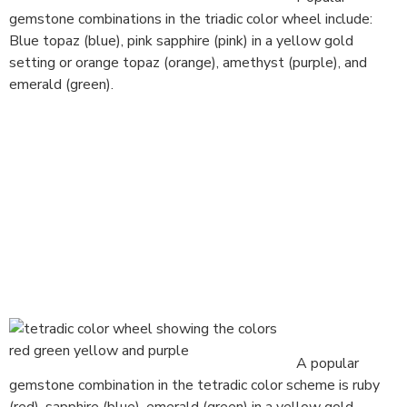
gemstone combinations in the triadic color wheel include:
Blue topaz (blue), pink sapphire (pink) in a yellow gold
setting or orange topaz (orange), amethyst (purple), and
emerald (green).
A popular
gemstone combination in the tetradic color scheme is ruby