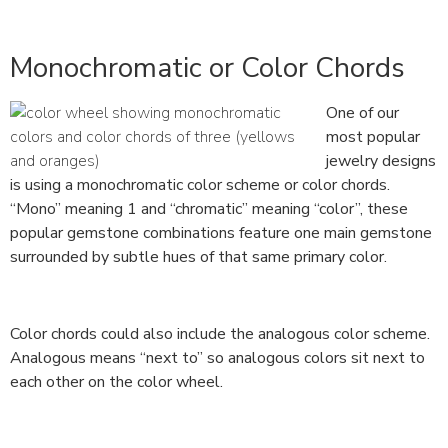
Monochromatic or Color Chords
One of our
most popular
jewelry designs
is using a monochromatic color scheme or color chords.
“Mono” meaning 1 and “chromatic” meaning “color”, these
popular gemstone combinations feature one main gemstone
surrounded by subtle hues of that same primary color.
Color chords could also include the analogous color scheme.
Analogous means “next to” so analogous colors sit next to
each other on the color wheel.