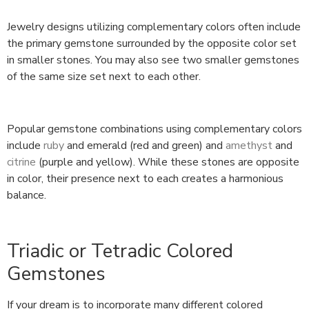
Jewelry designs utilizing complementary colors often include
the primary gemstone surrounded by the opposite color set
in smaller stones. You may also see two smaller gemstones
of the same size set next to each other.
Popular gemstone combinations using complementary colors
include
ruby
and emerald (red and green) and
amethyst
and
citrine
(purple and yellow). While these stones are opposite
in color, their presence next to each creates a harmonious
balance.
Triadic or Tetradic Colored
Gemstones
If your dream is to incorporate many different colored