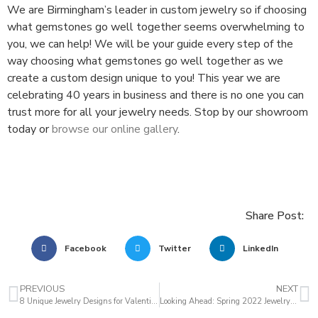
We are Birmingham’s leader in custom jewelry so if choosing
what gemstones go well together seems overwhelming to
you, we can help! We will be your guide every step of the
way choosing what gemstones go well together as we
create a custom design unique to you! This year we are
celebrating 40 years in business and there is no one you can
trust more for all your jewelry needs. Stop by our showroom
today or
browse our online gallery
.
Share Post:
Facebook
Twitter
LinkedIn
PREVIOUS
NEXT
8 Unique Jewelry Designs for Valentine’s Day
Looking Ahead: Spring 2022 Jewelry Trends