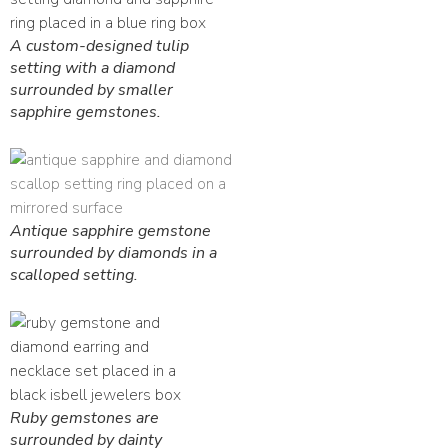
A custom-designed tulip
setting with a diamond
surrounded by smaller
sapphire gemstones.
Antique sapphire gemstone
surrounded by diamonds in a
scalloped setting.
Ruby gemstones are
surrounded by dainty