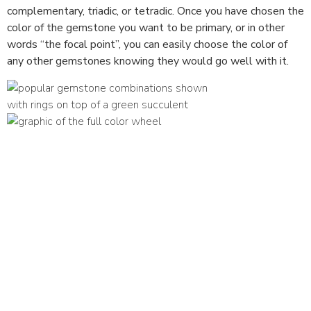
complementary, triadic, or tetradic. Once you have chosen the
color of the gemstone you want to be primary, or in other
words “the focal point”, you can easily choose the color of
any other gemstones knowing they would go well with it.