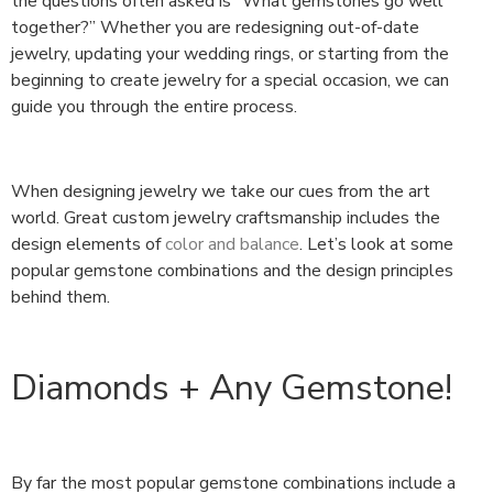
the questions often asked is “What gemstones go well
together?” Whether you are redesigning out-of-date
jewelry, updating your wedding rings, or starting from the
beginning to create jewelry for a special occasion, we can
guide you through the entire process.
When designing jewelry we take our cues from the art
world. Great custom jewelry craftsmanship includes the
design elements of
color and balance
. Let’s look at some
popular gemstone combinations and the design principles
behind them.
Diamonds + Any Gemstone!
By far the most popular gemstone combinations include a