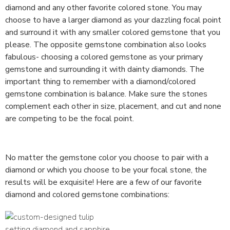
diamond and any other favorite colored stone. You may
choose to have a larger diamond as your dazzling focal point
and surround it with any smaller colored gemstone that you
please. The opposite gemstone combination also looks
fabulous- choosing a colored gemstone as your primary
gemstone and surrounding it with dainty diamonds. The
important thing to remember with a diamond/colored
gemstone combination is balance. Make sure the stones
complement each other in size, placement, and cut and none
are competing to be the focal point.
No matter the gemstone color you choose to pair with a
diamond or which you choose to be your focal stone, the
results will be exquisite! Here are a few of our favorite
diamond and colored gemstone combinations: