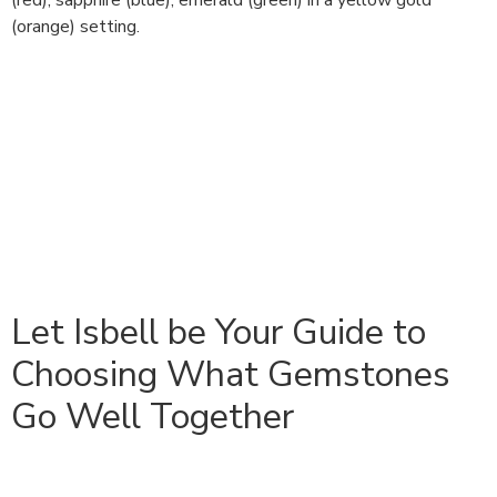
(red), sapphire (blue), emerald (green) in a yellow gold
(orange) setting.
Let Isbell be Your Guide to
Choosing What Gemstones
Go Well Together