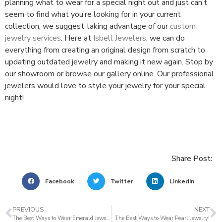
planning what to wear for a special night out and just can’t
seem to find what you’re looking for in your current
collection, we suggest taking advantage of our
custom
jewelry services
. Here at
Isbell Jewelers
, we can do
everything from creating an original design from scratch to
updating outdated jewelry and making it new again. Stop by
our showroom or browse our gallery online. Our professional
jewelers would love to style your jewelry for your special
night!
Share Post:
Facebook
Twitter
LinkedIn
PREVIOUS
NEXT
The Best Ways to Wear Emerald Jewelry
The Best Ways to Wear Pearl Jewelry!