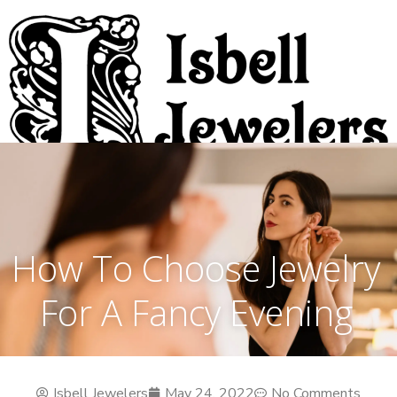
How To Choose Jewelry
For A Fancy Evening
Isbell Jewelers
May 24, 2022
No Comments