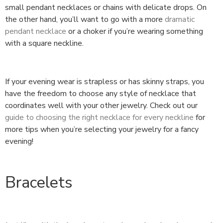
small pendant necklaces or chains with delicate drops. On
the other hand, you’ll want to go with a more
dramatic
pendant necklace
or a choker if you’re wearing something
with a square neckline.
If your evening wear is strapless or has skinny straps, you
have the freedom to choose any style of necklace that
coordinates well with your other jewelry. Check out our
guide to choosing the right necklace for every neckline
for
more tips when you’re selecting your jewelry for a fancy
evening!
Bracelets