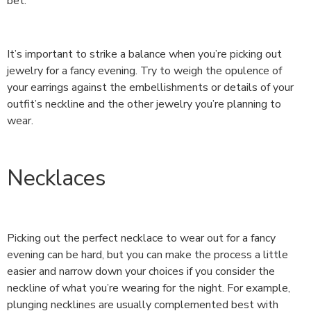
bet.
It’s important to strike a balance when you’re picking out
jewelry for a fancy evening. Try to weigh the opulence of
your earrings against the embellishments or details of your
outfit’s neckline and the other jewelry you’re planning to
wear.
Necklaces
Picking out the perfect necklace to wear out for a fancy
evening can be hard, but you can make the process a little
easier and narrow down your choices if you consider the
neckline of what you’re wearing for the night. For example,
plunging necklines are usually complemented best with