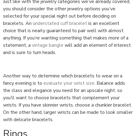
Just like with the jewelry categories we’ve already covered,
you should consider the other jewelry options you’ve
selected for your special night out before deciding on
bracelets. An
understated cuff bracelet
is an excellent
choice that is nearly guaranteed to pair well with almost
anything. If you’re wanting something that makes more of a
statement, a
vintage bangle
will add an element of interest
and is sure to turn heads.
Another way to determine which bracelets to wear on a
fancy evening is to
evaluate your wrist size.
Balance adds
the class and elegance you need for an upscale night, so
you’ll want to choose bracelets that complement your
wrists. If you have skinnier wrists, choose a chunkier bracelet.
On the other hand, larger wrists can be made to look smaller
with delicate bracelets.
Rings