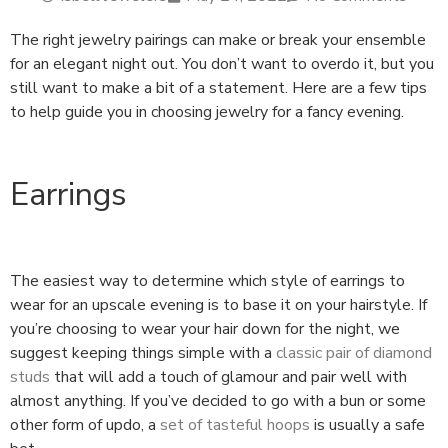
The right jewelry pairings can make or break your ensemble
for an elegant night out. You don’t want to overdo it, but you
still want to make a bit of a statement. Here are a few tips
to help guide you in choosing jewelry for a fancy evening.
Earrings
The easiest way to determine which style of earrings to
wear for an upscale evening is to base it on your hairstyle. If
you’re choosing to wear your hair down for the night, we
suggest keeping things simple with a
classic pair of diamond
studs
that will add a touch of glamour and pair well with
almost anything. If you’ve decided to go with a bun or some
other form of updo, a
set of tasteful hoops
is usually a safe