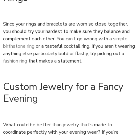
Since your rings and bracelets are worn so close together,
you should try your hardest to make sure they balance and
complement each other. You can’t go wrong with a
simple
birthstone ring
or a tasteful cocktail ring. If you aren’t wearing
anything else particularly bold or flashy, try picking out a
fashion ring
that makes a statement.
Custom Jewelry for a Fancy
Evening
What could be better than jewelry that’s made to
coordinate perfectly with your evening wear? If you’re